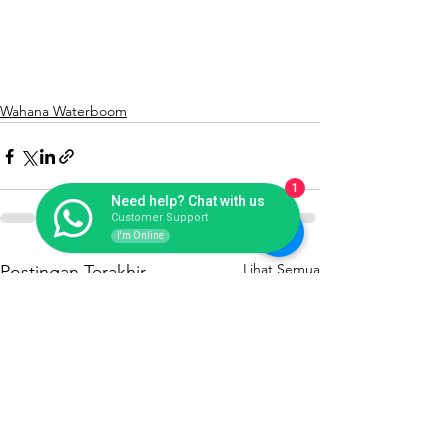
Wahana Waterboom
1
Need help? Chat with us
Customer Support
I'm Online
Lihat Semua
Postingan Terakhir