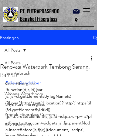
PT. PUTRAPRASENDO
Bengkel Fiberglass
Postingan
All Posts
All Posts
Renovasi Waterpark Tembong Serang,
Jasa Airbrush
Banten
Follow @endofiber
Kiosk Fiberglass
!function(d,s,id){var 
Wahana Waterboom
js,fjs=d.getElementsByTagName(s)
[0],p=/^http:/.test(d.location)?’http’:’https’;if
Meja Kursi Fiberglass
(!d.getElementById(id))
Produk Fiberglass Custom
{js=d.createElement(s);js.id=id;js.src=p+’://pl
atform.twitter.com/widgets.js’;fjs.parentNod
Bak Fiberglass
e.insertBefore(js,fjs);}}(document, ‘script’, 
Sirkus Waterplay