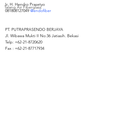
Ir. H. Hendro Prasetyo
Talang Air Fiberglass
081808127049 
@endofiber
PT. PUTRAPRASENDO BERJAYA
Jl. Wibawa Mukti II No:36 Jatiasih. Bekasi
Telp: +62-21-8720620
Fax : +62-21-87717934