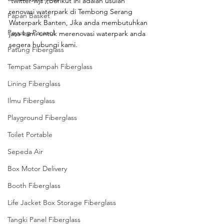
‘twitter-wjs’);Berikut ini adalah usulan 
renovasi waterpark di Tembong Serang 
Papan Basket
Waterpark Banten, Jika anda membutuhkan 
Payung Parasol
jasa kami untuk merenovasi waterpark anda 
segera hubungi kami.
Patung Fiberglass
Tempat Sampah Fiberglass
Lining Fiberglass
Ilmu Fiberglass
Playground Fiberglass
Toilet Portable
Sepeda Air
Box Motor Delivery
Booth Fiberglass
Life Jacket Box Storage Fiberglass
Tangki Panel Fiberglass