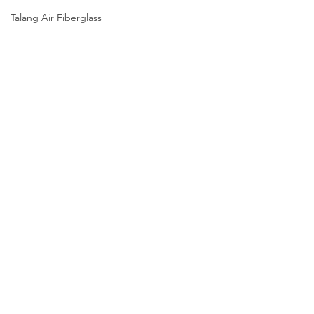
Talang Air Fiberglass