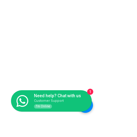
1
Need help? Chat with us
Customer Support
I'm Online