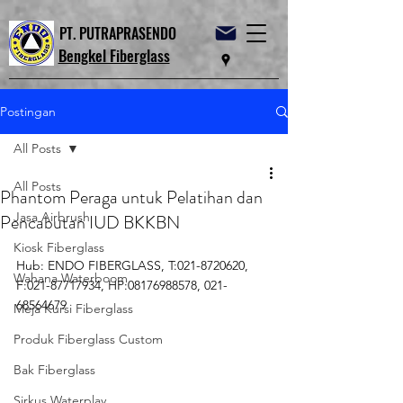
PT. PUTRAPRASENDO
Bengkel Fiberglass
Postingan
All Posts
All Posts
Phantom Peraga untuk Pelatihan dan
Jasa Airbrush
Pencabutan IUD BKKBN
Kiosk Fiberglass
Hub: ENDO FIBERGLASS, T:021-8720620, 
Wahana Waterboom
F:021-87717934, HP:08176988578, 021-
68564679
Meja Kursi Fiberglass
Produk Fiberglass Custom
Bak Fiberglass
Sirkus Waterplay