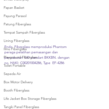
Papan Basket
Payung Parasol
Patung Fiberglass
Tempat Sampah Fiberglass
Lining Fiberglass
Endo  Fiberglass memproduksi Phantom 
Ilmu Fiberglass
peraga pelatihan pemasangan dan  
Playground Fiberglass
pencabutan IUD standart BKKBN. dengan 
no. HAKI: C00201004286, Type  EF-4286
Toilet Portable
Sepeda Air
Box Motor Delivery
Booth Fiberglass
Life Jacket Box Storage Fiberglass
Tangki Panel Fiberglass