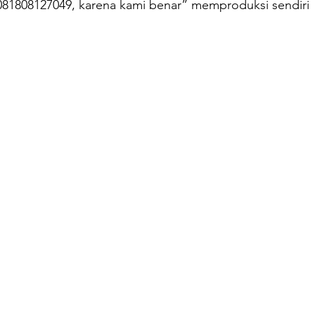
081808127049, karena kami benar” memproduksi sendiri
oilet Portable
Sepeda Air
Box Motor Delivery
erglass
Tangki Panel Fiberglass
Talang Air Fiberg