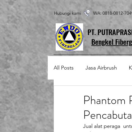
Hubungi kami WA: 0818-0812-7
PT. PUTRAPRA
Bengkel Fiberg
All Posts
Jasa Airbrush
K
Produk Fiberglass Custom
Phantom P
Pencabuta
Patung Fiberglass
Temp
Jual alat peraga  un