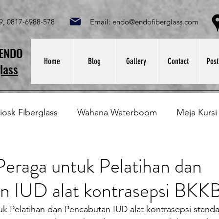
049, 0817-6988-578 Email:
endo@endofiberglass.com
Lok
SENDO
Home
Blog
Gallery
Contact
Post
lass
iosk Fiberglass
Wahana Waterboom
Meja Kursi
Bak Fiberglass
Sirkus Waterplay
Papan Bask
eraga untuk Pelatihan dan
n IUD alat kontrasepsi BK
at Sampah Fiberglass
Lining Fiberglass
Ilmu Fib
tuk Pelatihan dan Pencabutan IUD alat kontrasepsi stan