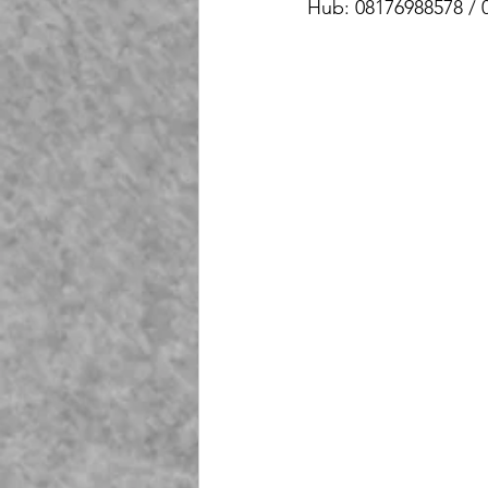
Hub: 08176988578 / 
Playground Fiberglass
T
Life Jacket Box Storage Fib