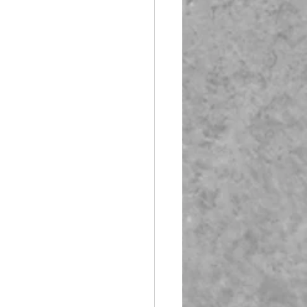
Booth Fiberglass
lass