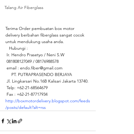
Talang Air Fiberglass
Terima Order pembuatan box motor 
delivery berbahan fiberglass sangat cocok 
untuk mendukung usaha anda.
   Hubungi : 
 Ir. Hendro Prasetyo / Neni S.W
 081808127049 / 08176988578
 email : endo.fiber@gmail.com 
     PT. PUTRAPRASENDO BERJAYA  
 Jl. Lingkarsari No.16B Kalisari Jakarta 13740.
 Telp: +62-21-68564679
 Fax : +62-21-87717934   
http://boxmotordelivery.blogspot.com/feeds
/posts/default?alt=rss