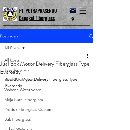
PT. PUTRAPRASENDO
Bengkel Fiberglass
Postingan
All Posts
All Posts
Jual Box Motor Delivery Fiberglass Type
Jasa Airbrush
Eveready
Jual Box Motor Delivery Fiberglass Type 
Kiosk Fiberglass
Eveready
Wahana Waterboom
Meja Kursi Fiberglass
Produk Fiberglass Custom
Bak Fiberglass
Sirkus Waterplay