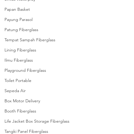
Papan Basket
Payung Parasol
Patung Fiberglass
Tempat Sampah Fiberglass
Lining Fiberglass
Ilmu Fiberglass
Playground Fiberglass
Toilet Portable
Sepeda Air
Box Motor Delivery
Booth Fiberglass
Life Jacket Box Storage Fiberglass
Tangki Panel Fiberglass