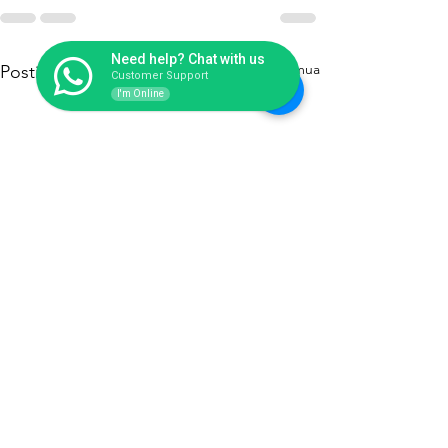
Need help? Chat with us
Lihat Semua
Postingan Terakhir
Customer Support
I'm Online