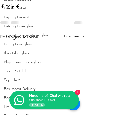
Papan Basket
Payung Parasol
Patung Fiberglass
Tempat Sampah Fiberglass
Lihat Semua
Postingan Terakhir
Lining Fiberglass
Ilmu Fiberglass
Playground Fiberglass
Toilet Portable
Sepeda Air
Box Motor Delivery
1
Need help? Chat with us
Booth Fiberglass
Customer Support
I'm Online
Life Jacket Box Storage Fiberglass
Tangki Panel Fiberglass