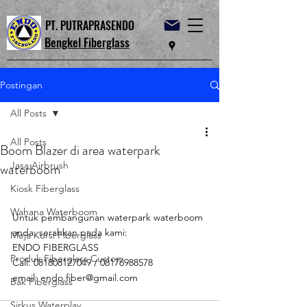
PT. PUTRAPRASENDO
Bengkel Fiberglass
Postingan
All Posts
All Posts
Boom Blazer di area waterpark
Jasa Airbrush
waterboom
Kiosk Fiberglass
Wahana Waterboom
Untuk pembangunan waterpark waterboom 
anda, serahkan pada kami:
Meja Kursi Fiberglass
ENDO FIBERGLASS
Produk Fiberglass Custom
Call: 081808127049 / 08176988578
email: endo.fiber@gmail.com
Bak Fiberglass
Sirkus Waterplay