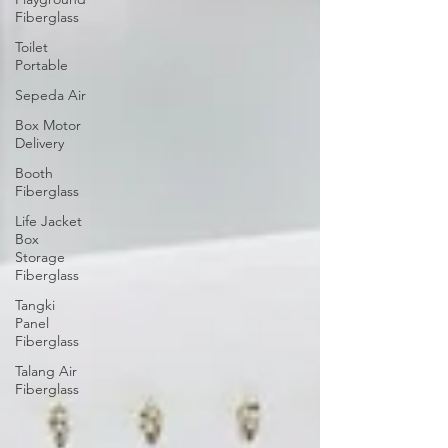
Fiberglass
Toilet
Portable
Sepeda Air
Box Motor
Delivery
Booth
Fiberglass
Life Jacket
Box
Storage
Fiberglass
Tangki
Panel
Fiberglass
Talang Air
Fiberglass