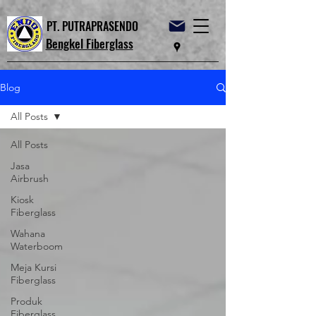
PT. PUTRAPRASENDO
Bengkel Fiberglass
Blog
All Posts
All Posts
Jasa
Airbrush
Kiosk
Fiberglass
Wahana
Waterboom
Meja Kursi
Fiberglass
Produk
Fiberglass