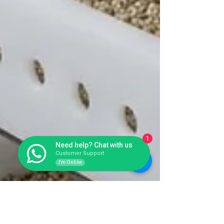
1
Need help? Chat with us
Customer Support
I'm Online