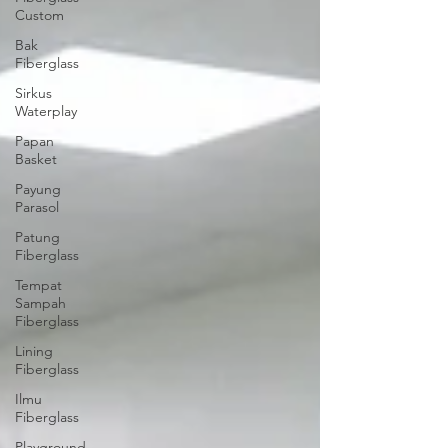
Custom
Bak
Fiberglass
Sirkus
Waterplay
Papan
Basket
Payung
Parasol
Patung
Fiberglass
Tempat
Sampah
Fiberglass
Lining
Fiberglass
Ilmu
Fiberglass
Playground