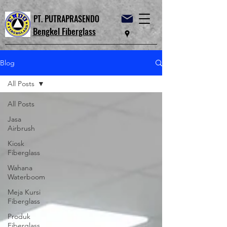
PT. PUTRAPRASENDO
Bengkel Fiberglass
Blog
All Posts
All Posts
Jasa
Airbrush
Kiosk
Fiberglass
Wahana
Waterboom
Meja Kursi
Fiberglass
Produk
Fiberglass