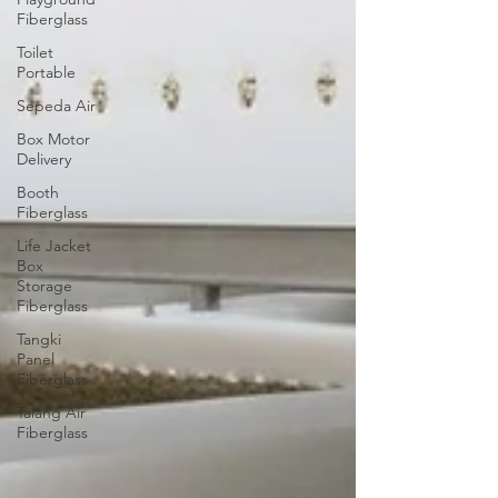
Fiberglass
Toilet
Portable
Sepeda Air
Box Motor
Delivery
Booth
Fiberglass
Life Jacket
Box
Storage
Fiberglass
Tangki
Panel
Fiberglass
Talang Air
Fiberglass