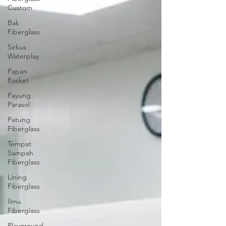
Custom
Bak
Fiberglass
Sirkus
Waterplay
Papan
Basket
Payung
Parasol
Patung
Fiberglass
Tempat
Sampah
Fiberglass
Lining
Fiberglass
Ilmu
Fiberglass
Playground