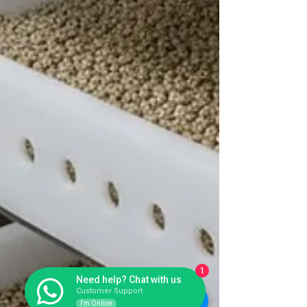
1
Need help? Chat with us
Customer Support
I'm Online