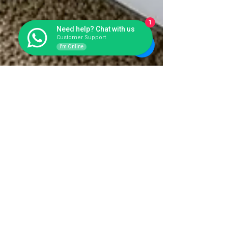
1
Need help? Chat with us
Customer Support
I'm Online