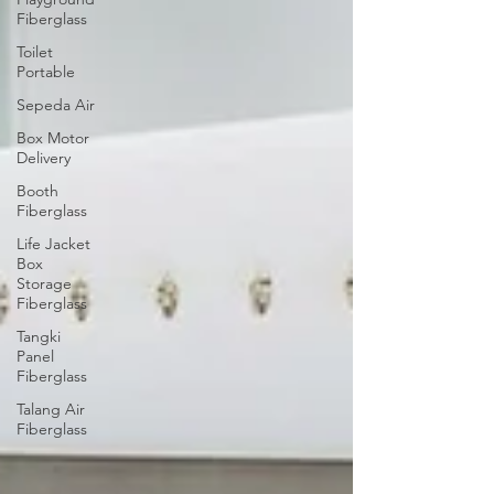
Fiberglass
Toilet
Portable
Sepeda Air
Box Motor
Delivery
Booth
Fiberglass
Life Jacket
Box
Storage
Fiberglass
Tangki
Panel
Fiberglass
Talang Air
Fiberglass