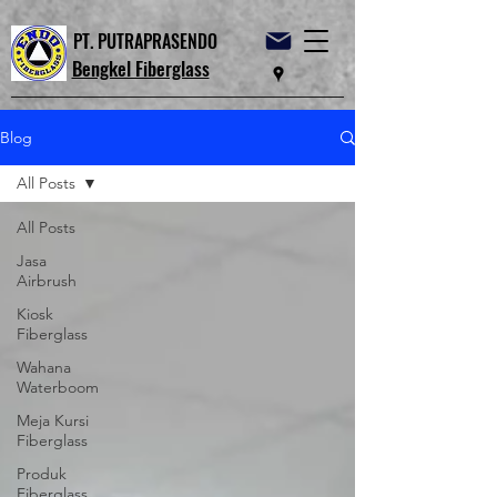
PT. PUTRAPRASENDO
Bengkel Fiberglass
Blog
All Posts
All Posts
Jasa
Airbrush
Kiosk
Fiberglass
Wahana
Waterboom
Meja Kursi
Fiberglass
Produk
Fiberglass