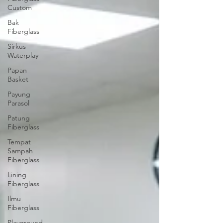
Custom
Bak
Fiberglass
Sirkus
Waterplay
Papan
Basket
Payung
Parasol
Patung
Fiberglass
Tempat
Sampah
Fiberglass
Lining
Fiberglass
Ilmu
Fiberglass
Playground