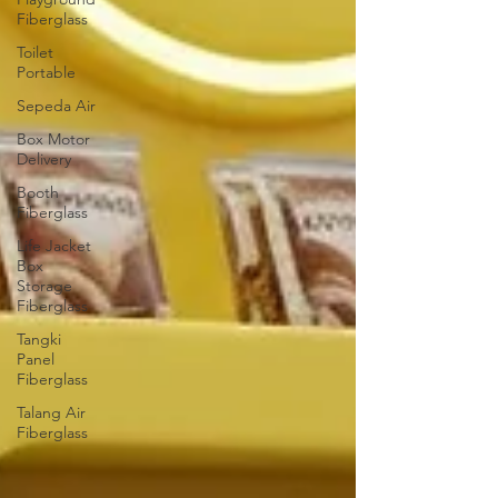
Fiberglass
Toilet
Portable
Sepeda Air
Box Motor
Delivery
Booth
Fiberglass
Life Jacket
Box
Storage
Fiberglass
Tangki
Panel
Fiberglass
Talang Air
Fiberglass