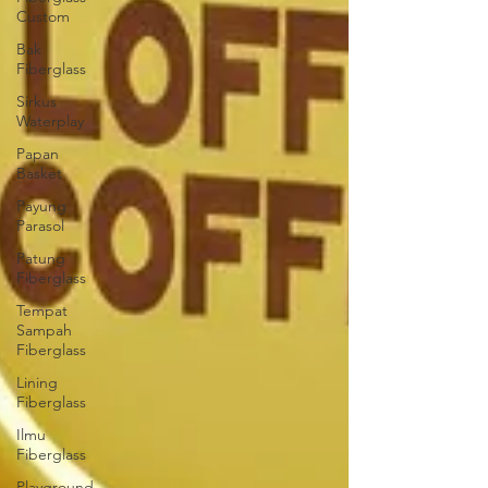
Custom
Bak
Fiberglass
Sirkus
Waterplay
Papan
Basket
Payung
Parasol
Patung
Fiberglass
Tempat
Sampah
Fiberglass
Lining
Fiberglass
Ilmu
Fiberglass
Playground