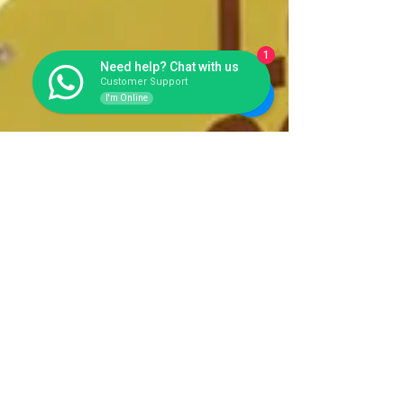
1
Need help? Chat with us
Customer Support
I'm Online