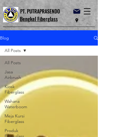
PT. PUTRAPRASENDO
Bengkel Fiberglass
Blog
All Posts
All Posts
Jasa
Airbrush
Kiosk
Fiberglass
Wahana
Waterboom
Meja Kursi
Fiberglass
Produk
Fiberglass