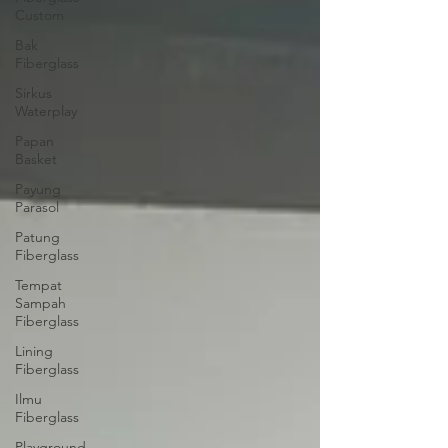
Custom
Bak
Fiberglass
Sirkus
Waterplay
Papan
Basket
Payung
Parasol
Patung
Fiberglass
Tempat
Sampah
Fiberglass
Lining
Fiberglass
Ilmu
Fiberglass
Playground