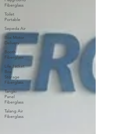
Fiberglass
Toilet
Portable
Sepeda Air
Box Motor
Delivery
Booth
Fiberglass
Life Jacket
Box
Storage
Fiberglass
Tangki
Panel
Fiberglass
Talang Air
Fiberglass