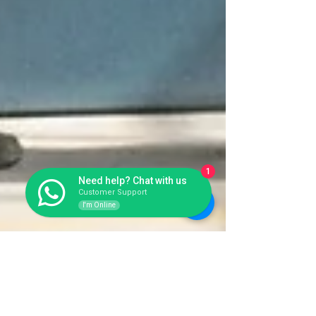
1
Need help? Chat with us
Customer Support
I'm Online