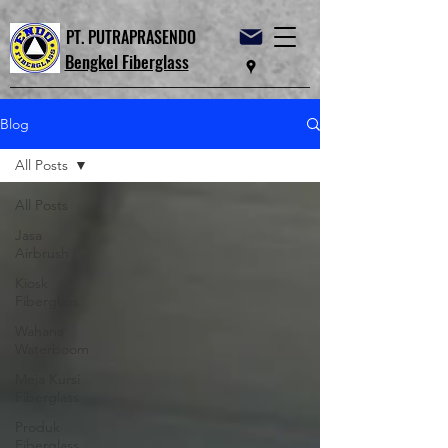
PT. PUTRAPRASENDO
Bengkel Fiberglass
Blog
All Posts
All Posts
Jasa
Airbrush
Kiosk
Fiberglass
Wahana
Waterboom
Meja Kursi
Fiberglass
Produk
Fiberglass