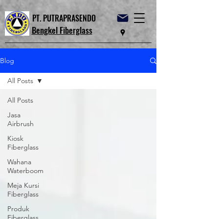
PT. PUTRAPRASENDO
Bengkel Fiberglass
Blog
All Posts
All Posts
Jasa
Airbrush
Kiosk
Fiberglass
Wahana
Waterboom
Meja Kursi
Fiberglass
Produk
Fiberglass