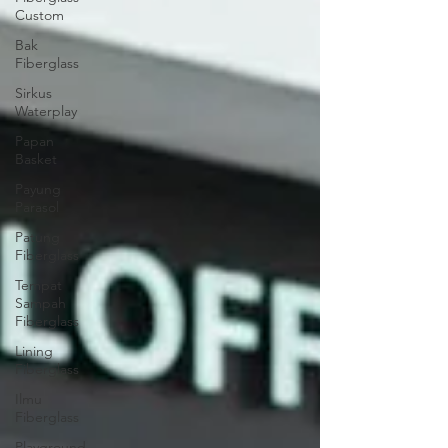
Custom
Bak
Fiberglass
Sirkus
Waterplay
Papan
Basket
Payung
Parasol
Patung
Fiberglass
Tempat
Sampah
Fiberglass
Lining
Fiberglass
Ilmu
Fiberglass
Playground