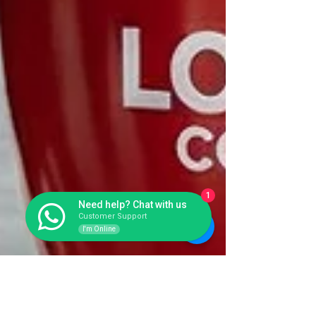
1
Need help? Chat with us
Customer Support
I'm Online