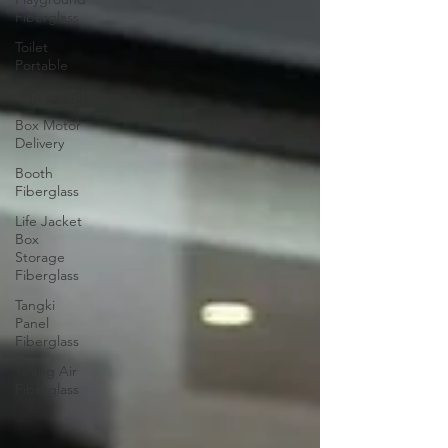
Fiberglass
Toilet
Portable
Sepeda Air
Box Motor
Delivery
Booth
Fiberglass
Life Jacket
Box
Storage
Fiberglass
Tangki
Panel
Fiberglass
Talang Air
Fiberglass