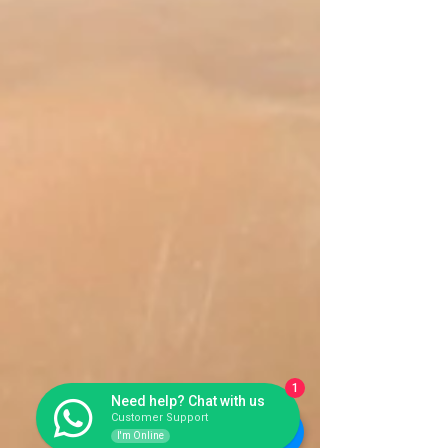
1
Need help? Chat with us
Customer Support
I'm Online