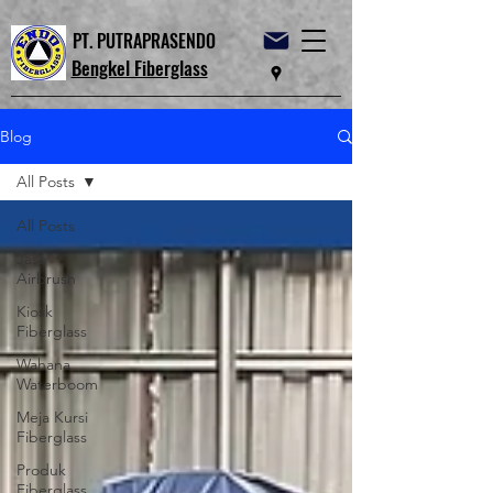
PT. PUTRAPRASENDO
Bengkel Fiberglass
Blog
All Posts
All Posts
Jasa
Airbrush
Kiosk
Fiberglass
Wahana
Waterboom
Meja Kursi
Fiberglass
Produk
Fiberglass