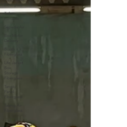
Fiberglass
Toilet
Portable
Sepeda Air
Box Motor
Delivery
Booth
Fiberglass
Life Jacket
Box
Storage
Fiberglass
Tangki
Panel
Fiberglass
Talang Air
Fiberglass