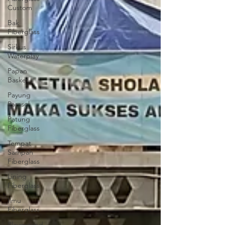
Custom
Bak
Fiberglass
Sirkus
Waterplay
Papan
Basket
Payung
Parasol
Patung
Fiberglass
Tempat
Sampah
Fiberglass
Lining
Fiberglass
Ilmu
Fiberglass
Playground