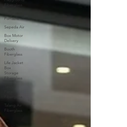
Fiberglass
Toilet
Portable
Sepeda Air
Box Motor
Delivery
Booth
Fiberglass
Life Jacket
Box
Storage
Fiberglass
Tangki
Panel
Fiberglass
Talang Air
Fiberglass