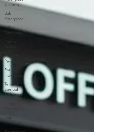
Custom
Bak
Fiberglass
Sirkus
Waterplay
Papan
Basket
Payung
Parasol
Patung
Fiberglass
Tempat
Sampah
Fiberglass
Lining
Fiberglass
Ilmu
Fiberglass
Playground