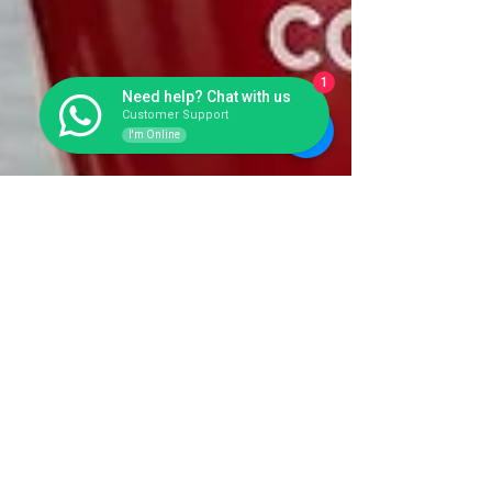
1
Need help? Chat with us
Customer Support
I'm Online