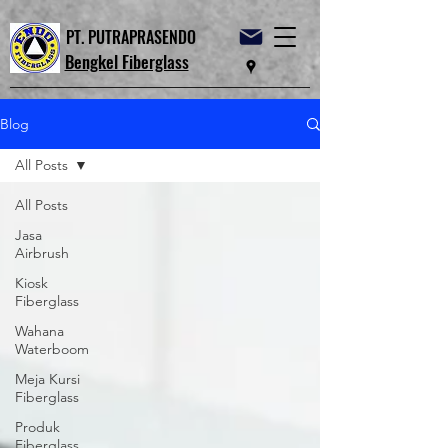
PT. PUTRAPRASENDO
Bengkel Fiberglass
Blog
All Posts
All Posts
Jasa
Airbrush
Kiosk
Fiberglass
Wahana
Waterboom
Meja Kursi
Fiberglass
Produk
Fiberglass