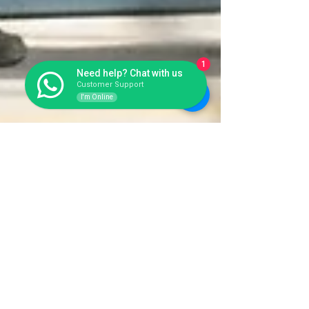
1
Need help? Chat with us
Customer Support
I'm Online