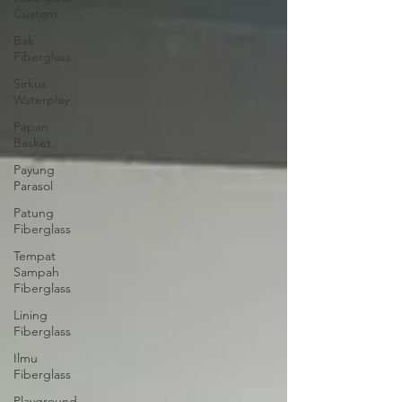
Custom
Bak
Fiberglass
Sirkus
Waterplay
Papan
Basket
Payung
Parasol
Patung
Fiberglass
Tempat
Sampah
Fiberglass
Lining
Fiberglass
Ilmu
Fiberglass
Playground