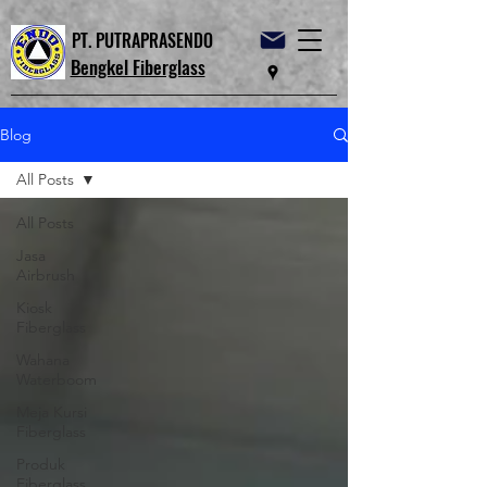
PT. PUTRAPRASENDO
Bengkel Fiberglass
Blog
All Posts
All Posts
Jasa
Airbrush
Kiosk
Fiberglass
Wahana
Waterboom
Meja Kursi
Fiberglass
Produk
Fiberglass