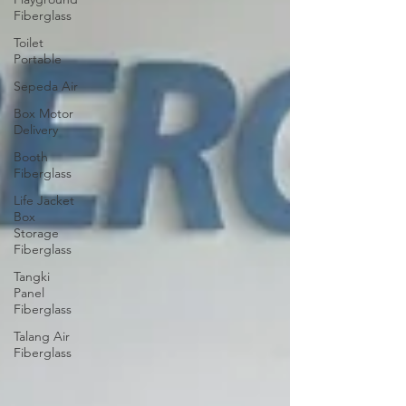
Fiberglass
Toilet
Portable
Sepeda Air
Box Motor
Delivery
Booth
Fiberglass
Life Jacket
Box
Storage
Fiberglass
Tangki
Panel
Fiberglass
Talang Air
Fiberglass