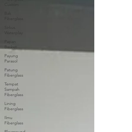
Custom
Bak
Fiberglass
Sirkus
Waterplay
Papan
Basket
Payung
Parasol
Patung
Fiberglass
Tempat
Sampah
Fiberglass
Lining
Fiberglass
Ilmu
Fiberglass
Playground