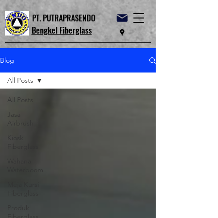
PT. PUTRAPRASENDO
Bengkel Fiberglass
Blog
All Posts
All Posts
Jasa
Airbrush
Kiosk
Fiberglass
Wahana
Waterboom
Meja Kursi
Fiberglass
Produk
Fiberglass