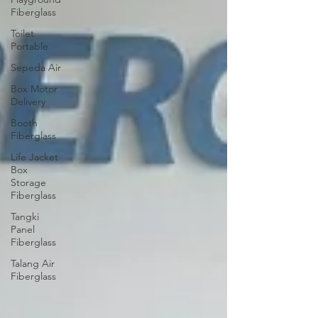
Fiberglass
Toilet
Portable
Sepeda Air
Box Motor
Delivery
Booth
Fiberglass
Life Jacket
Box
Storage
Fiberglass
Tangki
Panel
Fiberglass
Talang Air
Fiberglass