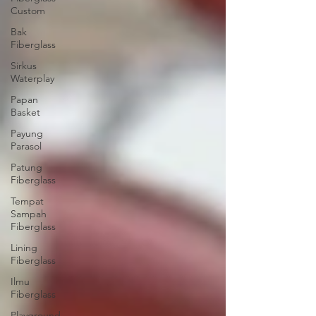
Custom
Bak
Fiberglass
Sirkus
Waterplay
Papan
Basket
Payung
Parasol
Patung
Fiberglass
Tempat
Sampah
Fiberglass
Lining
Fiberglass
Ilmu
Fiberglass
Playground