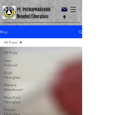
PT. PUTRAPRASENDO
Bengkel Fiberglass
Blog
All Posts
All Posts
Jasa
Airbrush
Kiosk
Fiberglass
Wahana
Waterboom
Meja Kursi
Fiberglass
Produk
Fiberglass