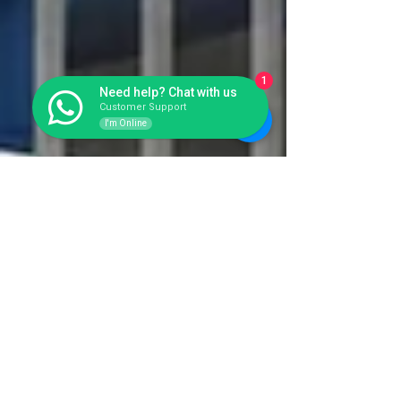
1
Need help? Chat with us
Customer Support
I'm Online