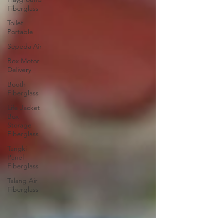
Fiberglass
Toilet
Portable
Sepeda Air
Box Motor
Delivery
Booth
Fiberglass
Life Jacket
Box
Storage
Fiberglass
Tangki
Panel
Fiberglass
Talang Air
Fiberglass