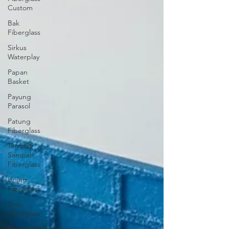
Custom
Bak
Fiberglass
Sirkus
Waterplay
Papan
Basket
Payung
Parasol
Patung
Fiberglass
Tempat
Sampah
Fiberglass
Lining
Fiberglass
Ilmu
Fiberglass
Playground