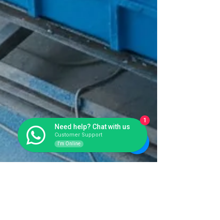
1
Need help? Chat with us
Customer Support
I'm Online