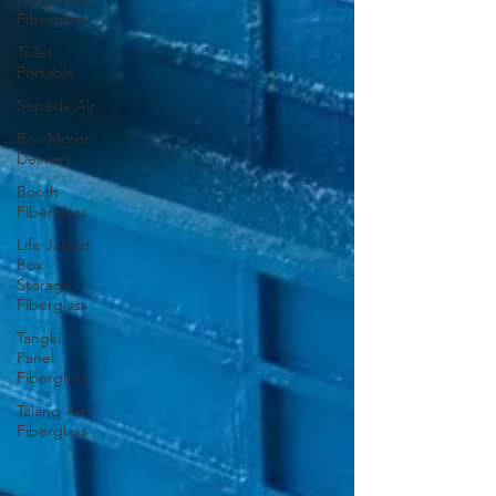
Fiberglass
Toilet
Portable
Sepeda Air
Box Motor
Delivery
Booth
Fiberglass
Life Jacket
Box
Storage
Fiberglass
Tangki
Panel
Fiberglass
Talang Air
Fiberglass