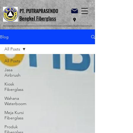
PT. PUTRAPRASENDO
Bengkel Fiberglass
Blog
All Posts
All Posts
Jasa
Airbrush
Kiosk
Fiberglass
Wahana
Waterboom
Meja Kursi
Fiberglass
Produk
Fiberglass