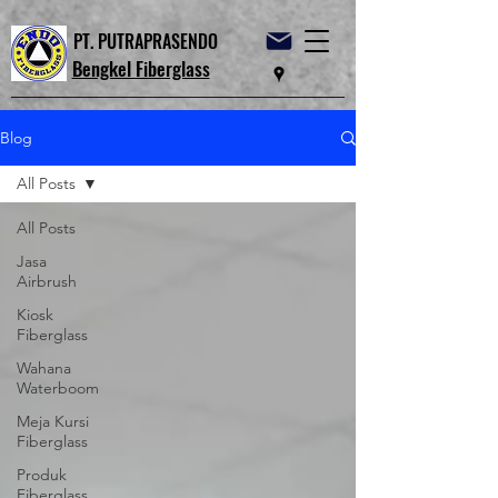
PT. PUTRAPRASENDO
Bengkel Fiberglass
Blog
All Posts
All Posts
Jasa
Airbrush
Kiosk
Fiberglass
Wahana
Waterboom
Meja Kursi
Fiberglass
Produk
Fiberglass