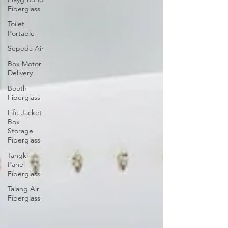
Fiberglass
Toilet
Portable
Sepeda Air
Box Motor
Delivery
Booth
Fiberglass
Life Jacket
Box
Storage
Fiberglass
Tangki
Panel
Fiberglass
Talang Air
Fiberglass