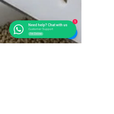
1
Need help? Chat with us
Customer Support
I'm Online