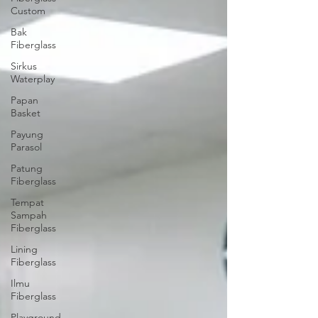
Custom
Bak
Fiberglass
Sirkus
Waterplay
Papan
Basket
Payung
Parasol
Patung
Fiberglass
Tempat
Sampah
Fiberglass
Lining
Fiberglass
Ilmu
Fiberglass
Playground