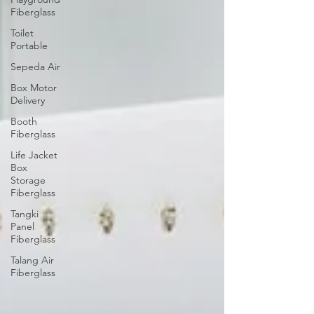
Fiberglass
Toilet
Portable
Sepeda Air
Box Motor
Delivery
Booth
Fiberglass
Life Jacket
Box
Storage
Fiberglass
Tangki
Panel
Fiberglass
Talang Air
Fiberglass