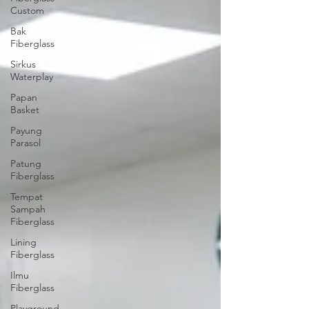
Custom
Bak
Fiberglass
Sirkus
Waterplay
Papan
Basket
Payung
Parasol
Patung
Fiberglass
Tempat
Sampah
Fiberglass
Lining
Fiberglass
Ilmu
Fiberglass
Playground