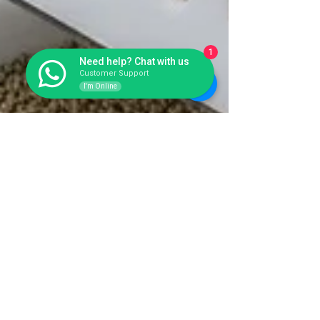
1
Need help? Chat with us
Customer Support
I'm Online