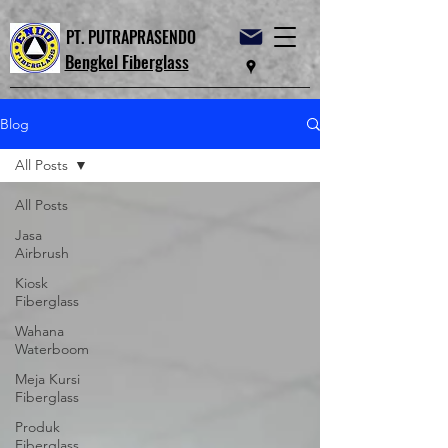
PT. PUTRAPRASENDO
Bengkel Fiberglass
Blog
All Posts
All Posts
Jasa
Airbrush
Kiosk
Fiberglass
Wahana
Waterboom
Meja Kursi
Fiberglass
Produk
Fiberglass