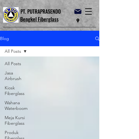
PT. PUTRAPRASENDO
Bengkel Fiberglass
Blog
All Posts
All Posts
Jasa
Airbrush
Kiosk
Fiberglass
Wahana
Waterboom
Meja Kursi
Fiberglass
Produk
Fiberglass