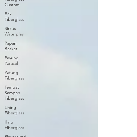
Custom
Bak
Fiberglass
Sirkus
Waterplay
Papan
Basket
Payung
Parasol
Patung
Fiberglass
Tempat
Sampah
Fiberglass
Lining
Fiberglass
Ilmu
Fiberglass
Playground