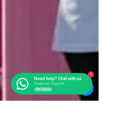
1
Need help? Chat with us
Customer Support
I'm Online