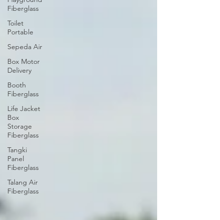
Fiberglass
Toilet
Portable
Sepeda Air
Box Motor
Delivery
Booth
Fiberglass
Life Jacket
Box
Storage
Fiberglass
Tangki
Panel
Fiberglass
Talang Air
Fiberglass