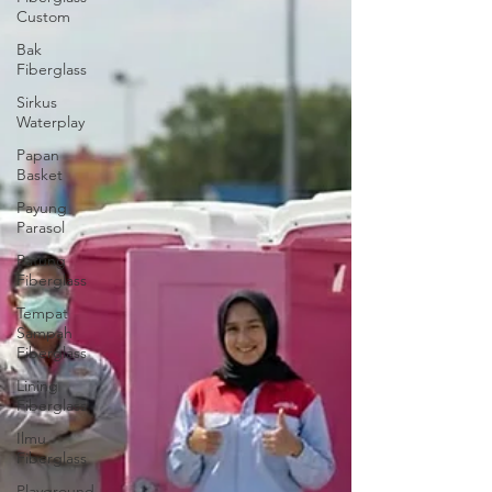
Custom
Bak
Fiberglass
Sirkus
Waterplay
Papan
Basket
Payung
Parasol
Patung
Fiberglass
Tempat
Sampah
Fiberglass
Lining
Fiberglass
Ilmu
Fiberglass
Playground