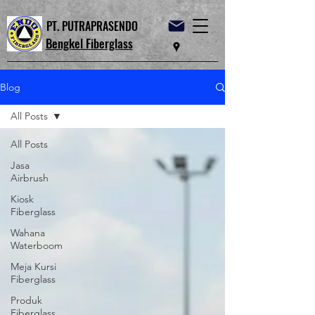
PT. PUTRAPRASENDO
Bengkel Fiberglass
Blog
All Posts
All Posts
Jasa
Airbrush
Kiosk
Fiberglass
Wahana
Waterboom
Meja Kursi
Fiberglass
Produk
Fiberglass