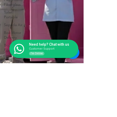
Fiberglass
Toilet
Portable
Sepeda Air
Box Motor
Delivery
Need help? Chat with us
Booth
Customer Support
Fiberglass
I'm Online
Life Jacket
Box
Storage
Fiberglass
Tangki
Panel
Fiberglass
Talang Air
Fiberglass
Toilet Portable Ringan tapi