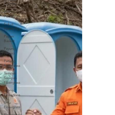
Custom
Bak
Fiberglass
Sirkus
Waterplay
Papan
Basket
Payung
Parasol
Patung
Fiberglass
Tempat
Sampah
Fiberglass
Lining
Fiberglass
Ilmu
Fiberglass
Playground