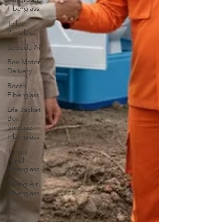
Fiberglass
Toilet
Portable
Sepeda Air
Box Motor
Delivery
Booth
Fiberglass
Life Jacket
Box
Storage
Fiberglass
Tangki
Panel
Fiberglass
Talang Air
Fiberglass