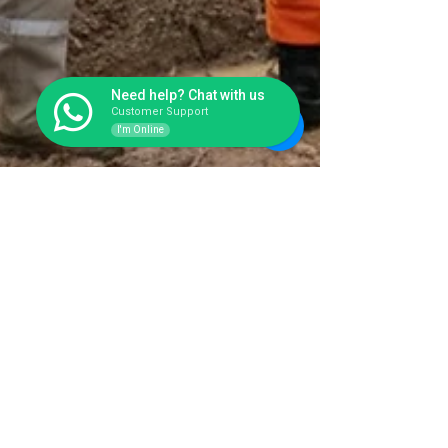
Need help? Chat with us
Customer Support
I'm Online
Toilet Portable Fiberglass Awet
Banget & Higienis, Solusi