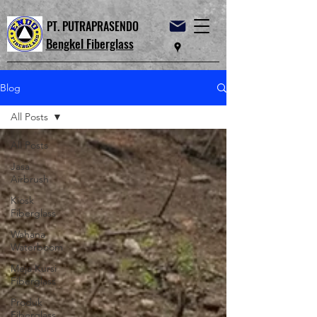
PT. PUTRAPRASENDO
Bengkel Fiberglass
Blog
All Posts
All Posts
Jasa
Airbrush
Kiosk
Fiberglass
Wahana
Waterboom
Meja Kursi
Fiberglass
Produk
Fiberglass