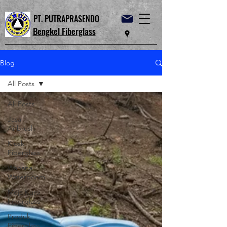
PT. PUTRAPRASENDO
Bengkel Fiberglass
Blog
All Posts
All Posts
Jasa
Airbrush
Kiosk
Fiberglass
Wahana
Waterboom
Meja Kursi
Fiberglass
Produk
Fiberglass