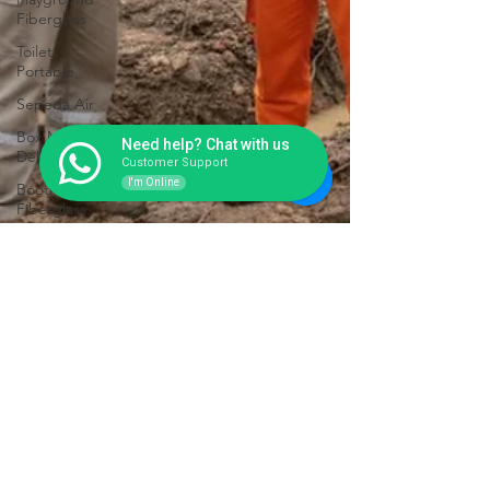
Fiberglass
Toilet
Portable
Sepeda Air
Box Motor
Need help? Chat with us
Delivery
Customer Support
I'm Online
Booth
Fiberglass
Life Jacket
Box
Storage
Fiberglass
Tangki
Panel
Fiberglass
Talang Air
Fiberglass
Toilet Portable Fiberglass Awet