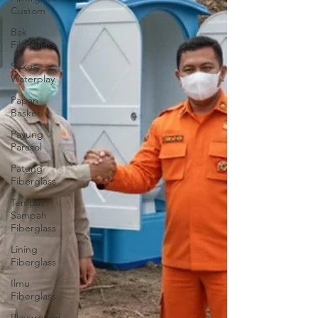
Custom
Bak
Fiberglass
Sirkus
Waterplay
Papan
Basket
Payung
Parasol
Patung
Fiberglass
Tempat
Sampah
Fiberglass
Lining
Fiberglass
Ilmu
Fiberglass
Playground