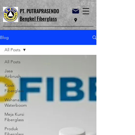
PT. PUTRAPRASENDO
Bengkel Fiberglass
Blog
All Posts
All Posts
Jasa
Airbrush
Kiosk
Fiberglass
Wahana
Waterboom
Meja Kursi
Fiberglass
Produk
Fiberglass