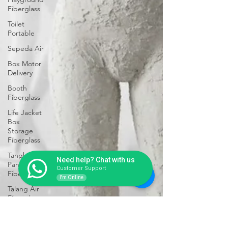
Fiberglass
Toilet
Portable
Sepeda Air
Box Motor
Delivery
Booth
Fiberglass
Life Jacket
Box
Storage
Fiberglass
Tangki
Need help? Chat with us
Panel
Customer Support
Fiberglass
I'm Online
Talang Air
Fiberglass