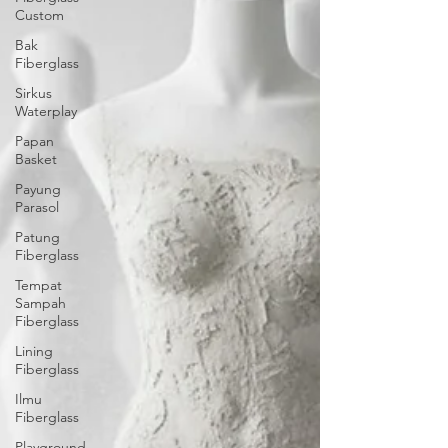
Custom
Bak
Fiberglass
Sirkus
Waterplay
Papan
Basket
Payung
Parasol
Patung
Fiberglass
Tempat
Sampah
Fiberglass
Lining
Fiberglass
Ilmu
Fiberglass
Playground