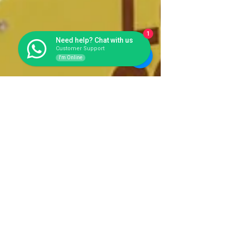
1
Need help? Chat with us
Customer Support
I'm Online