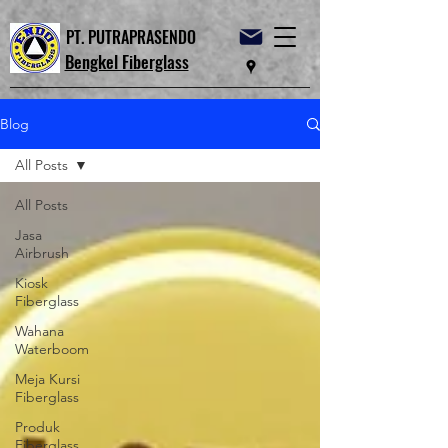
PT. PUTRAPRASENDO
Bengkel Fiberglass
Blog
All Posts
All Posts
Jasa
Airbrush
Kiosk
Fiberglass
Wahana
Waterboom
Meja Kursi
Fiberglass
Produk
Fiberglass