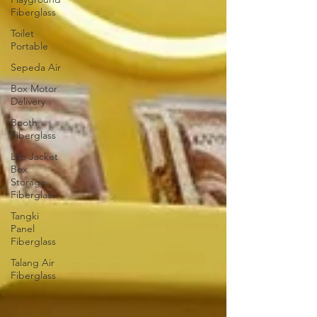
Fiberglass
Toilet
Portable
Sepeda Air
Box Motor
Delivery
Booth
Fiberglass
Life Jacket
Box
Storage
Fiberglass
Tangki
Panel
Fiberglass
Talang Air
Fiberglass