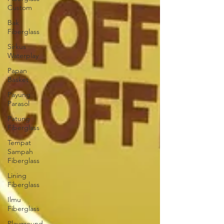
Custom
Bak
Fiberglass
Sirkus
Waterplay
Papan
Basket
Payung
Parasol
Patung
Fiberglass
Tempat
Sampah
Fiberglass
Lining
Fiberglass
Ilmu
Fiberglass
Playground