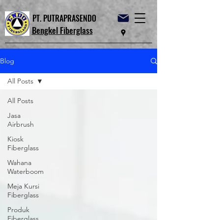
PT. PUTRAPRASENDO
Bengkel Fiberglass
Blog
All Posts
All Posts
Jasa
Airbrush
Kiosk
Fiberglass
Wahana
Waterboom
Meja Kursi
Fiberglass
Produk
Fiberglass