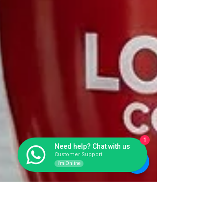
1
Need help? Chat with us
Customer Support
I'm Online