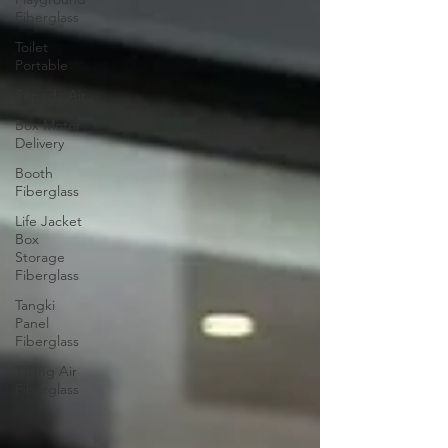
Fiberglass
Toilet
Portable
Sepeda Air
Box Motor
Delivery
Booth
Fiberglass
Life Jacket
Box
Storage
Fiberglass
Tangki
Panel
Fiberglass
Talang Air
Fiberglass