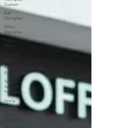
Custom
Bak
Fiberglass
Sirkus
Waterplay
Papan
Basket
Payung
Parasol
Patung
Fiberglass
Tempat
Sampah
Fiberglass
Lining
Fiberglass
Ilmu
Fiberglass
Playground