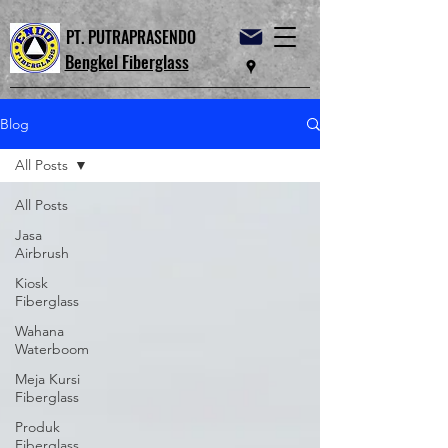
PT. PUTRAPRASENDO
Bengkel Fiberglass
Blog
All Posts
All Posts
Jasa
Airbrush
Kiosk
Fiberglass
Wahana
Waterboom
Meja Kursi
Fiberglass
Produk
Fiberglass