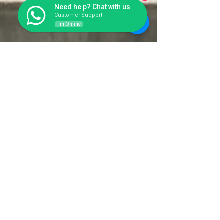
Need help? Chat with us
Customer Support
I'm Online
Toilet Portable Fiberglass yang
Kuat Buat Proyek Konstruksi,
Area Bencana, Area Rekreasi