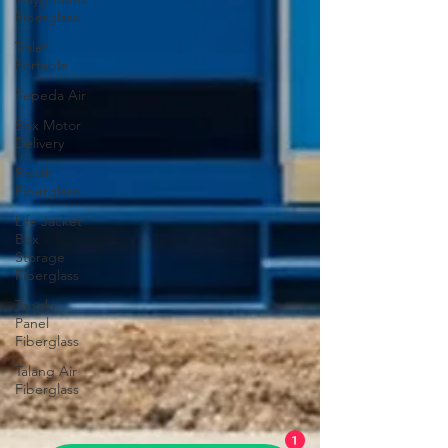
Fiberglass
Toilet
Portable
Sepeda Air
Box Motor
Delivery
Booth
Fiberglass
Life Jacket
Box
Storage
Fiberglass
Tangki
Panel
Fiberglass
Talang Air
Fiberglass
1