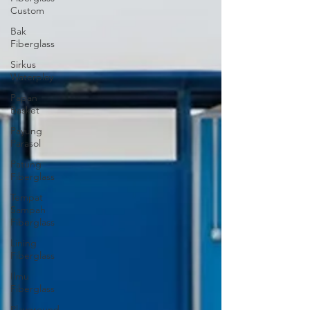
Custom
Bak
Fiberglass
Sirkus
Waterplay
Papan
Basket
Payung
Parasol
Patung
Fiberglass
Tempat
Sampah
Fiberglass
Lining
Fiberglass
Ilmu
Fiberglass
Playground