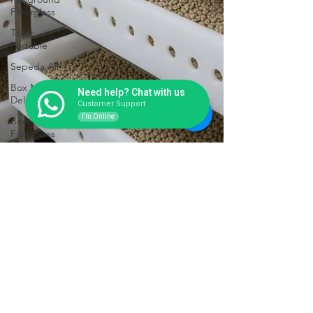
Fiberglass
Toilet
Portable
Sepeda Air
Box Motor
Need help? Chat with us
Delivery
Customer Support
I'm Online
Booth
Fiberglass
Life Jacket
Box
Storage
Fiberglass
Tangki
Panel
Fiberglass
Talang Air
Fiberglass
Pengeringan Biji Kopi Nggak