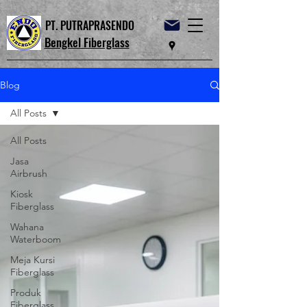
PT. PUTRAPRASENDO
Bengkel Fiberglass
Blog
All Posts
All Posts
Jasa
Airbrush
Kiosk
Fiberglass
Wahana
Waterboom
Meja Kursi
Fiberglass
Produk
Fiberglass