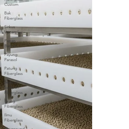
Custom
Bak
Fiberglass
Sirkus
Waterplay
Papan
Basket
Payung
Parasol
Patung
Fiberglass
Tempat
Sampah
Fiberglass
Lining
Fiberglass
Ilmu
Fiberglass
Playground