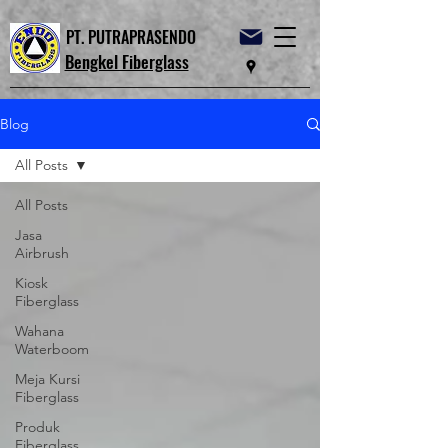
PT. PUTRAPRASENDO
Bengkel Fiberglass
Blog
All Posts
All Posts
Jasa
Airbrush
Kiosk
Fiberglass
Wahana
Waterboom
Meja Kursi
Fiberglass
Produk
Fiberglass