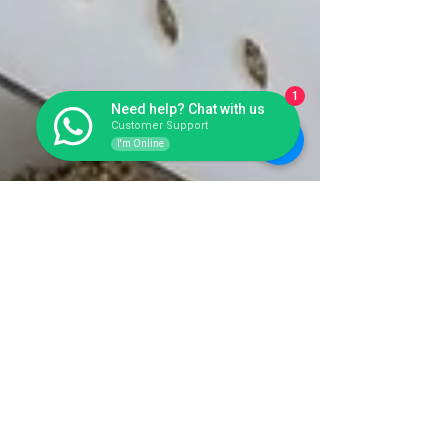
1
Need help? Chat with us
Customer Support
I'm Online