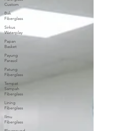
Custom
Bak
Fiberglass
Sirkus
Waterplay
Papan
Basket
Payung
Parasol
Patung
Fiberglass
Tempat
Sampah
Fiberglass
Lining
Fiberglass
Ilmu
Fiberglass
Playground