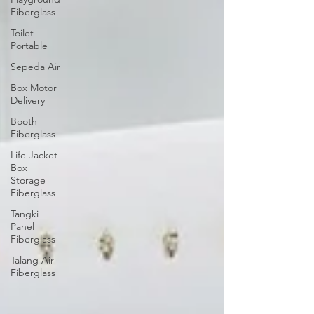
Fiberglass
Toilet
Portable
Sepeda Air
Box Motor
Delivery
Booth
Fiberglass
Life Jacket
Box
Storage
Fiberglass
Tangki
Panel
Fiberglass
Talang Air
Fiberglass