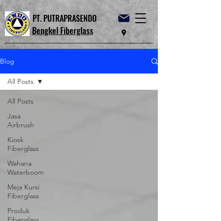
PT. PUTRAPRASENDO
Bengkel Fiberglass
Blog
All Posts
All Posts
Jasa
Airbrush
Kiosk
Fiberglass
Wahana
Waterboom
Meja Kursi
Fiberglass
Produk
Fiberglass