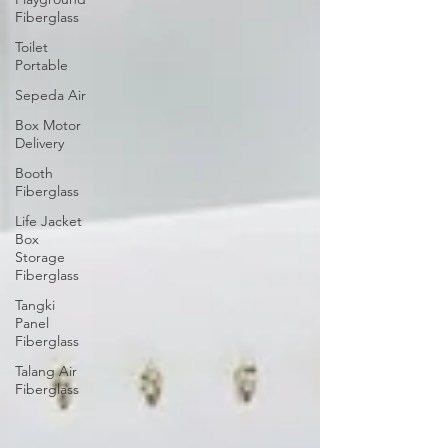
Fiberglass
Toilet
Portable
Sepeda Air
Box Motor
Delivery
Booth
Fiberglass
Life Jacket
Box
Storage
Fiberglass
Tangki
Panel
Fiberglass
Talang Air
Fiberglass