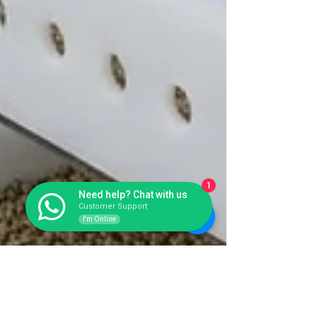
1
Need help? Chat with us
Customer Support
I'm Online