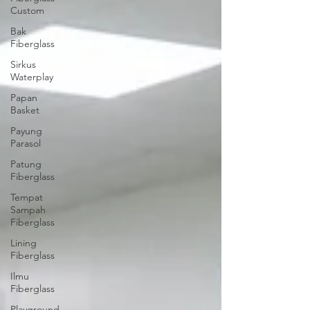
Custom
Bak
Fiberglass
Sirkus
Waterplay
Papan
Basket
Payung
Parasol
Patung
Fiberglass
Tempat
Sampah
Fiberglass
Lining
Fiberglass
Ilmu
Fiberglass
Playground