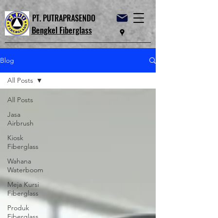
PT. PUTRAPRASENDO
Bengkel Fiberglass
Blog
All Posts
All Posts
Jasa
Airbrush
Kiosk
Fiberglass
Wahana
Waterboom
Meja Kursi
Fiberglass
Produk
Fiberglass