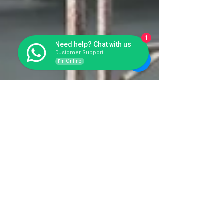
1
Need help? Chat with us
Customer Support
I'm Online