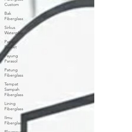
Custom
Bak
Fiberglass
Sirkus
Waterplay
Papan
Basket
Payung
Parasol
Patung
Fiberglass
Tempat
Sampah
Fiberglass
Lining
Fiberglass
Ilmu
Fiberglass
Playground