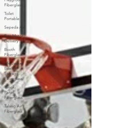
Fiberglass
Toilet
Portable
Sepeda Air
Box Motor
Delivery
Booth
Fiberglass
Life Jacket
Box
Storage
Fiberglass
Tangki
Panel
Fiberglass
Talang Air
Fiberglass