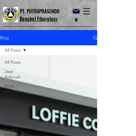
PT. PUTRAPRASENDO
Bengkel Fiberglass
Blog
All Posts
All Posts
Jasa
Airbrush
Kiosk
Fiberglass
Wahana
Waterboom
Meja Kursi
Fiberglass
Produk
Fiberglass