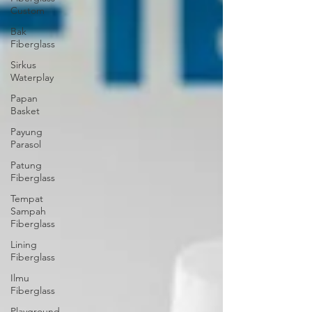
Custom
Bak
Fiberglass
Sirkus
Waterplay
Papan
Basket
Payung
Parasol
Patung
Fiberglass
Tempat
Sampah
Fiberglass
Lining
Fiberglass
Ilmu
Fiberglass
Playground