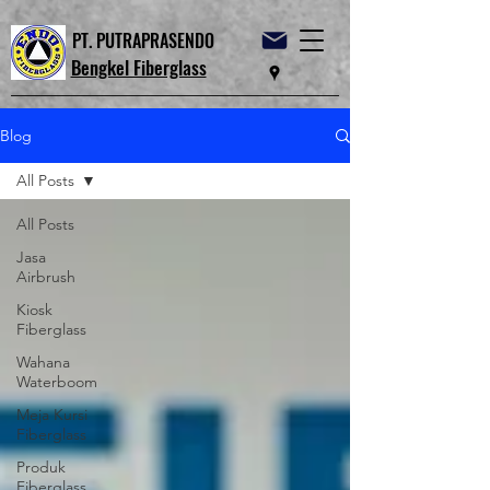
PT. PUTRAPRASENDO
Bengkel Fiberglass
Blog
All Posts
All Posts
Jasa
Airbrush
Kiosk
Fiberglass
Wahana
Waterboom
Meja Kursi
Fiberglass
Produk
Fiberglass