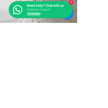
1
Need help? Chat with us
Customer Support
I'm Online