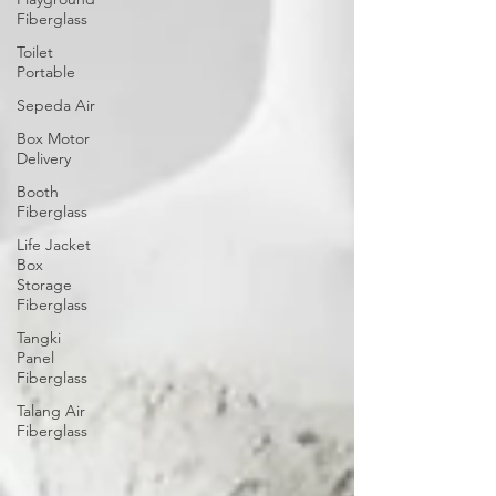
Fiberglass
Toilet
Portable
Sepeda Air
Box Motor
Delivery
Booth
Fiberglass
Life Jacket
Box
Storage
Fiberglass
Tangki
Panel
Fiberglass
Talang Air
Fiberglass