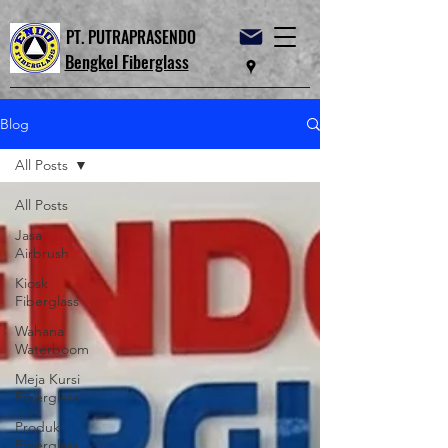
PT. PUTRAPRASENDO
Bengkel Fiberglass
Blog
All Posts
All Posts
Jasa
Airbrush
Kiosk
Fiberglass
Wahana
Waterboom
Meja Kursi
Fiberglass
Produk
Fiberglass