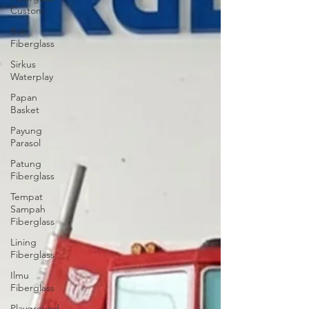
Custom
Bak
Fiberglass
Sirkus
Waterplay
Papan
Basket
Payung
Parasol
Patung
Fiberglass
Tempat
Sampah
Fiberglass
Lining
Fiberglass
Ilmu
Fiberglass
Playground