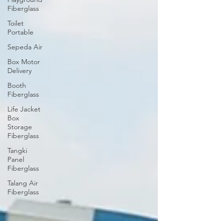
Fiberglass
Toilet
Portable
Sepeda Air
Box Motor
Delivery
Booth
Fiberglass
Life Jacket
Box
Storage
Fiberglass
Tangki
Panel
Fiberglass
Talang Air
Fiberglass