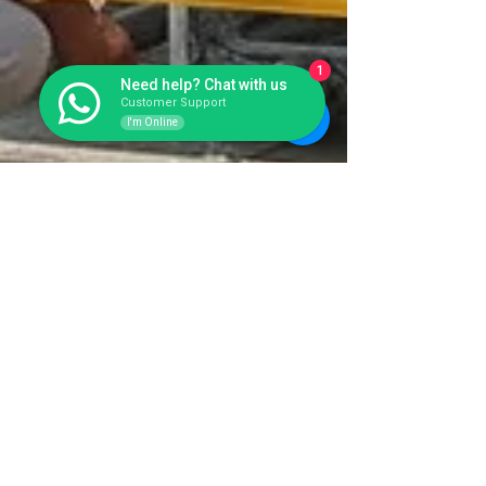
1
Need help? Chat with us
Customer Support
I'm Online