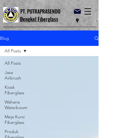
PT. PUTRAPRASENDO
Bengkel Fiberglass
Blog
All Posts
All Posts
Jasa
Airbrush
Kiosk
Fiberglass
Wahana
Waterboom
Meja Kursi
Fiberglass
Produk
Fiberglass