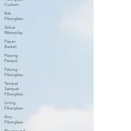
Custom
Bak
Fiberglass
Sirkus
Waterplay
Papan
Basket
Payung
Parasol
Patung
Fiberglass
Tempat
Sampah
Fiberglass
Lining
Fiberglass
Ilmu
Fiberglass
Playground