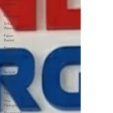
Custom
Bak
Fiberglass
Sirkus
Waterplay
Papan
Basket
Payung
Parasol
Patung
Fiberglass
Tempat
Sampah
Fiberglass
Lining
Fiberglass
Ilmu
Fiberglass
Playground