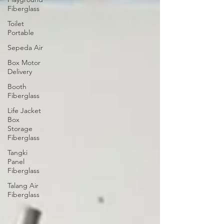
Fiberglass
Toilet
Portable
Sepeda Air
Box Motor
Delivery
Booth
Fiberglass
Life Jacket
Box
Storage
Fiberglass
Tangki
Panel
Fiberglass
Talang Air
Fiberglass