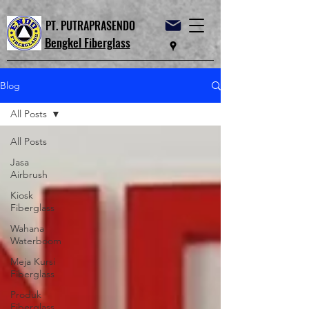
PT. PUTRAPRASENDO
Bengkel Fiberglass
Blog
All Posts
All Posts
Jasa
Airbrush
Kiosk
Fiberglass
Wahana
Waterboom
Meja Kursi
Fiberglass
Produk
Fiberglass