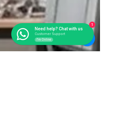
1
Need help? Chat with us
Customer Support
I'm Online