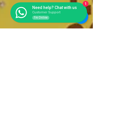
1
Need help? Chat with us
Customer Support
I'm Online