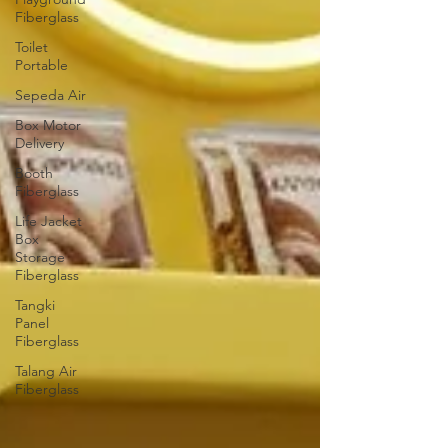
Fiberglass
Toilet
Portable
Sepeda Air
Box Motor
Delivery
Booth
Fiberglass
Life Jacket
Box
Storage
Fiberglass
Tangki
Panel
Fiberglass
Talang Air
Fiberglass