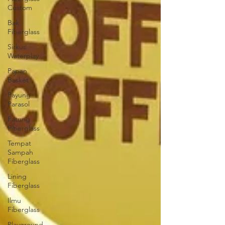
Custom
Bak
Fiberglass
Sirkus
Waterplay
Papan
Basket
Payung
Parasol
Patung
Fiberglass
Tempat
Sampah
Fiberglass
Lining
Fiberglass
Ilmu
Fiberglass
Playground