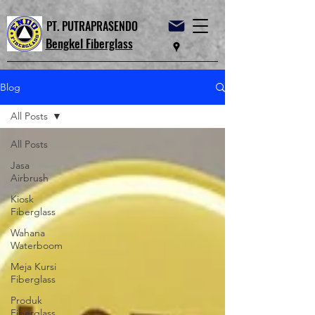
PT. PUTRAPRASENDO
Bengkel Fiberglass
Blog
All Posts
All Posts
Jasa
Airbrush
Kiosk
Fiberglass
Wahana
Waterboom
Meja Kursi
Fiberglass
Produk
Fiberglass