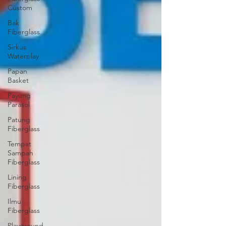
Custom
Bak
Fiberglass
Sirkus
Waterplay
Papan
Basket
Payung
Parasol
Patung
Fiberglass
Tempat
Sampah
Fiberglass
Lining
Fiberglass
Ilmu
Fiberglass
Playground