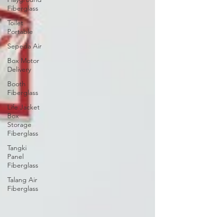
Fiberglass
Toilet
Portable
Sepeda Air
Box Motor
Delivery
Booth
Fiberglass
Life Jacket
Box
Storage
Fiberglass
Tangki
Panel
Fiberglass
Talang Air
Fiberglass