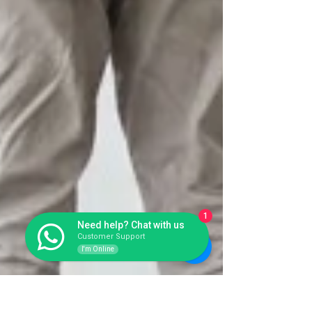
1
Need help? Chat with us
Customer Support
I'm Online