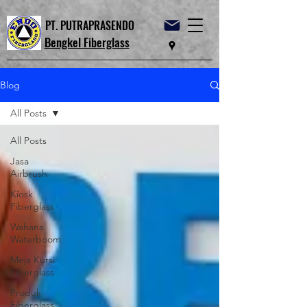
PT. PUTRAPRASENDO
Bengkel Fiberglass
Blog
All Posts
All Posts
Jasa
Airbrush
Kiosk
Fiberglass
Wahana
Waterboom
Meja Kursi
Fiberglass
Produk
Fiberglass