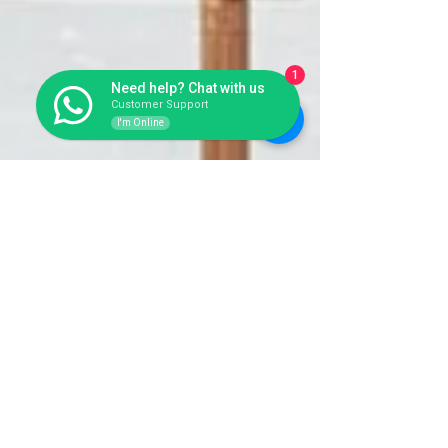
1
Need help? Chat with us
Customer Support
I'm Online