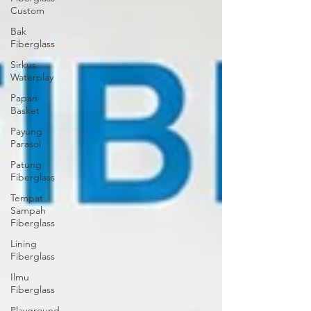
Custom
Bak
Fiberglass
Sirkus
Waterplay
Papan
Basket
Payung
Parasol
Patung
Fiberglass
Tempat
Sampah
Fiberglass
Lining
Fiberglass
Ilmu
Fiberglass
Playground