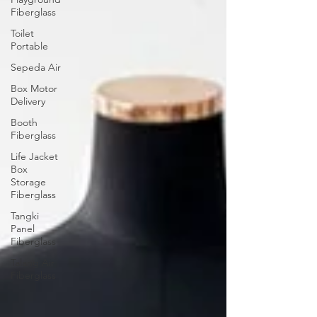
Fiberglass
Toilet
Portable
Sepeda Air
Box Motor
Delivery
Booth
Fiberglass
Life Jacket
Box
Storage
Fiberglass
Tangki
Panel
Fiberglass
Talang Air
Fiberglass