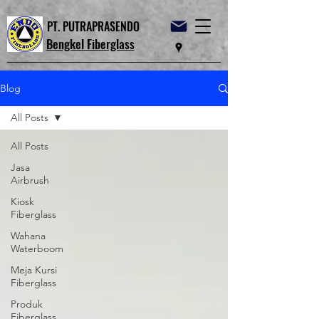
PT. PUTRAPRASENDO
Bengkel Fiberglass
Blog
All Posts
All Posts
Jasa
Airbrush
Kiosk
Fiberglass
Wahana
Waterboom
Meja Kursi
Fiberglass
Produk
Fiberglass