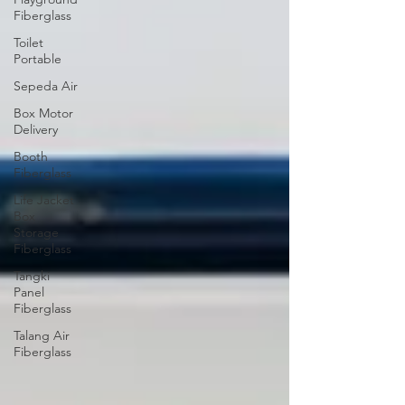
Fiberglass
Toilet
Portable
Sepeda Air
Box Motor
Delivery
Booth
Fiberglass
Life Jacket
Box
Storage
Fiberglass
Tangki
Panel
Fiberglass
Talang Air
Fiberglass