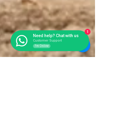
1
Need help? Chat with us
Customer Support
I'm Online