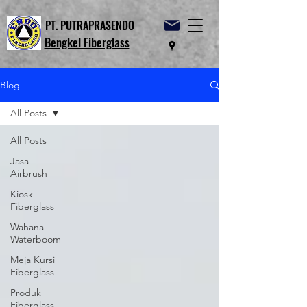
PT. PUTRAPRASENDO
Bengkel Fiberglass
Blog
All Posts
All Posts
Jasa
Airbrush
Kiosk
Fiberglass
Wahana
Waterboom
Meja Kursi
Fiberglass
Produk
Fiberglass