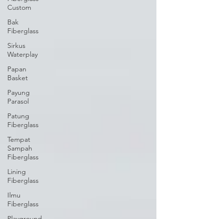
Custom
Bak
Fiberglass
Sirkus
Waterplay
Papan
Basket
Payung
Parasol
Patung
Fiberglass
Tempat
Sampah
Fiberglass
Lining
Fiberglass
Ilmu
Fiberglass
Playground